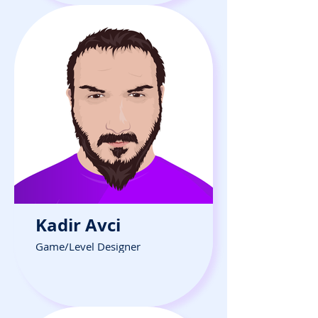
Kadir Avci
Game/Level Designer