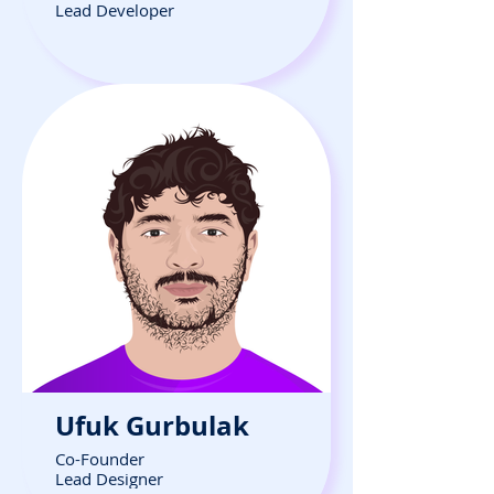
Lead Developer
Ufuk Gurbulak
Co-Founder
Lead Designer