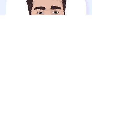
Ahmed Yuksel
3D Artist
Join Our Team