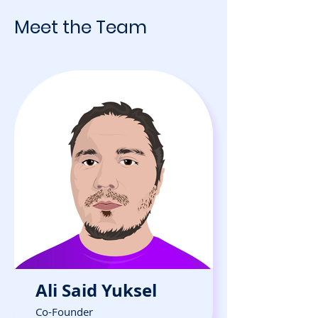
Meet the Team
Ali Said Yuksel
Co-Founder