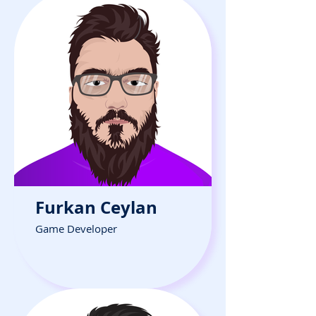
Furkan Ceylan
Game Developer