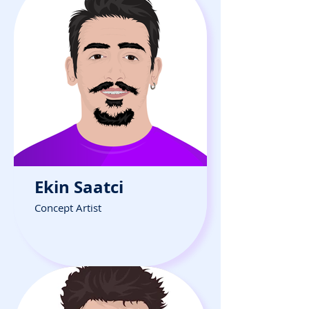
Ekin Saatci
Concept Artist