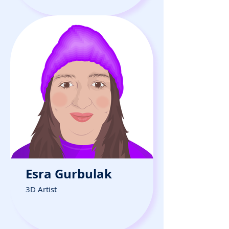
Esra Gurbulak
3D Artist