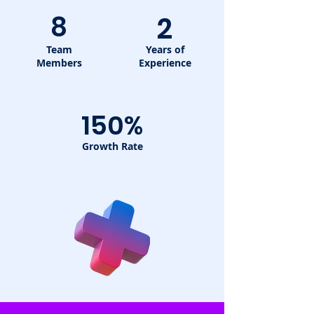
8
2
Team
Years of
Members
Experience
150%
Growth Rate