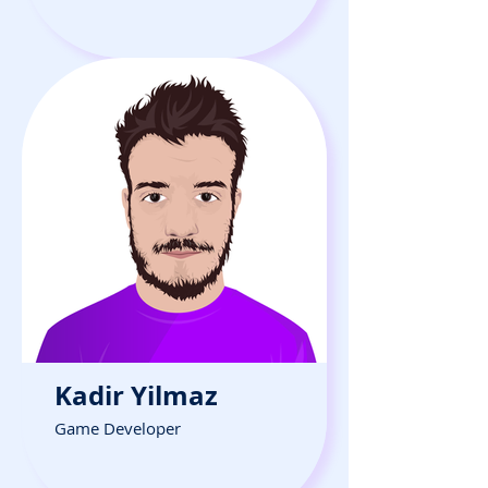
Kadir Yilmaz
Game Developer