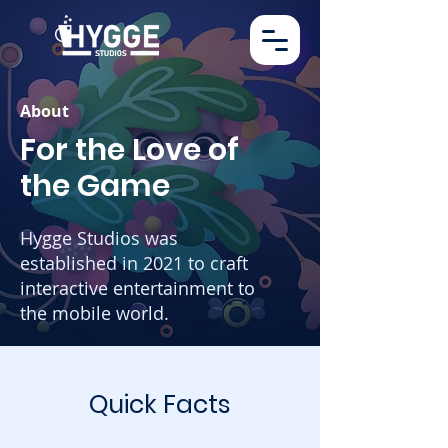
About
For the Love of
the Game
Hygge Studios was
established in 2021 to craft
interactive entertainment to
the mobile world.
Quick Facts