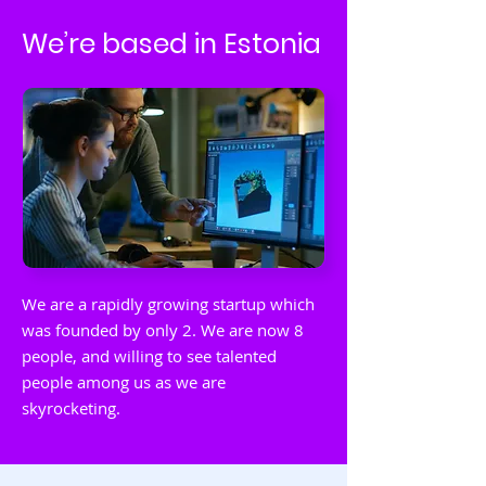
We’re based in Estonia
We are a rapidly growing startup which
was founded by only 2. We are now 8
people, and willing to see talented
people among us as we are
skyrocketing.